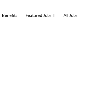
Benefits
Featured Jobs
All Jobs
Terms and Conditions
Privacy Policy