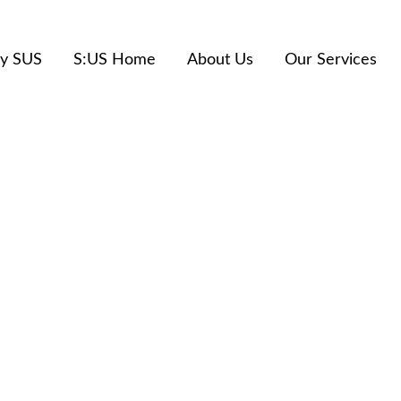
y SUS
S:US Home
About Us
Our Services