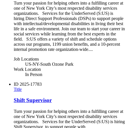
Turn your passion for helping others into a fulfilling career at
one of New York City’s most respected disability services
organizations. Services for the UnderServed (S:US) is
hiring Direct Support Professionals (DSPs) to support people
with intellectual/developmental disabilities in living their best
life in a safe environment. Join our team to start your career in
social services while learning from the best experts in the
field. S:US offers a variety of shift and schedule options
across our programs, 1199 union benefits, and a 10-percent
internal promotion rate organization-wide....
Job Locations
US-NY-South Ozone Park
Work Location
In Person
ID
2025-17783
Title
Shift Supervisor
Turn your passion for helping others into a fulfilling career at
one of New York City’s most respected disability services
organizations. Services for the UnderServed (S:US) is hiring
Shift Supervisor to support people with