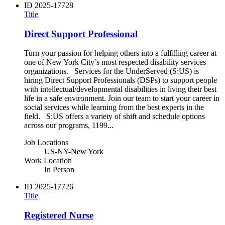
ID
2025-17728
Title
Direct Support Professional
Turn your passion for helping others into a fulfilling career at
one of New York City’s most respected disability services
organizations. Services for the UnderServed (S:US) is
hiring Direct Support Professionals (DSPs) to support people
with intellectual/developmental disabilities in living their best
life in a safe environment. Join our team to start your career in
social services while learning from the best experts in the
field. S:US offers a variety of shift and schedule options
across our programs, 1199...
Job Locations
US-NY-New York
Work Location
In Person
ID
2025-17726
Title
Registered Nurse