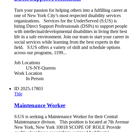
Turn your passion for helping others into a fulfilling career at
one of New York City’s most respected disability services
organizations. Services for the UnderServed (S:US) is
hiring Direct Support Professionals (DSPs) to support people
with intellectual/developmental disabilities in living their best
life in a safe environment. Join our team to start your career in
social services while learning from the best experts in the
field. S:US offers a variety of shift and schedule options
across our programs, 1199...
Job Locations
US-NY-Queens
Work Location
In Person
ID
2025-17803
Title
Maintenance Worker
S:US is seeking a Maintenance Worker for their Central
Maintenanace divison. This position is located at 7th Avenue
New York, New York 10018 SCOPE OF ROLE Provide