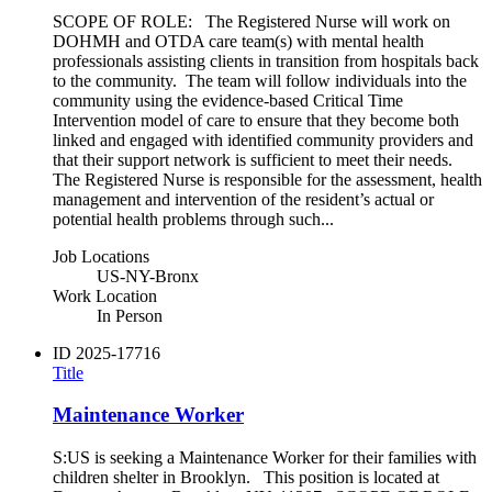
SCOPE OF ROLE: The Registered Nurse will work on
DOHMH and OTDA care team(s) with mental health
professionals assisting clients in transition from hospitals back
to the community. The team will follow individuals into the
community using the evidence-based Critical Time
Intervention model of care to ensure that they become both
linked and engaged with identified community providers and
that their support network is sufficient to meet their needs.
The Registered Nurse is responsible for the assessment, health
management and intervention of the resident’s actual or
potential health problems through such...
Job Locations
US-NY-Bronx
Work Location
In Person
ID
2025-17716
Title
Maintenance Worker
S:US is seeking a Maintenance Worker for their families with
children shelter in Brooklyn. This position is located at