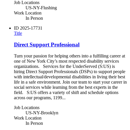
Job Locations
US-NY-Flushing
Work Location
In Person
ID
2025-17731
Title
Direct Support Professional
Turn your passion for helping others into a fulfilling career at
one of New York City’s most respected disability services
organizations. Services for the UnderServed (S:US) is
hiring Direct Support Professionals (DSPs) to support people
with intellectual/developmental disabilities in living their best
life in a safe environment. Join our team to start your career in
social services while learning from the best experts in the
field. S:US offers a variety of shift and schedule options
across our programs, 1199...
Job Locations
US-NY-Brooklyn
Work Location
In Person