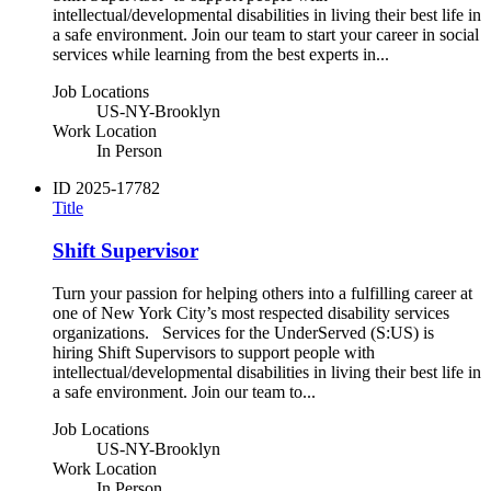
intellectual/developmental disabilities in living their best life in
a safe environment. Join our team to start your career in social
services while learning from the best experts in...
Job Locations
US-NY-Brooklyn
Work Location
In Person
ID
2025-17782
Title
Shift Supervisor
Turn your passion for helping others into a fulfilling career at
one of New York City’s most respected disability services
organizations. Services for the UnderServed (S:US) is
hiring Shift Supervisors to support people with
intellectual/developmental disabilities in living their best life in
a safe environment. Join our team to...
Job Locations
US-NY-Brooklyn
Work Location
In Person