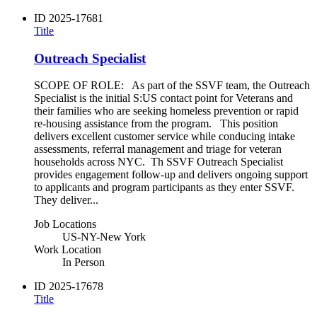
ID
2025-17681
Title
Outreach Specialist
SCOPE OF ROLE: As part of the SSVF team, the Outreach
Specialist is the initial S:US contact point for Veterans and
their families who are seeking homeless prevention or rapid
re-housing assistance from the program. This position
delivers excellent customer service while conducing intake
assessments, referral management and triage for veteran
households across NYC. Th SSVF Outreach Specialist
provides engagement follow-up and delivers ongoing support
to applicants and program participants as they enter SSVF.
They deliver...
Job Locations
US-NY-New York
Work Location
In Person
ID
2025-17678
Title