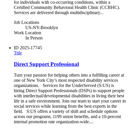
for individuals with co‑occurring conditions, within a
Certified Community Behavioral Health Clinic (CCBHC).
Services are delivered through multidisciplinary...
Job Locations
US-NY-Brooklyn
Work Location
In Person
ID
2025-17745
Title
Direct Support Professional
Turn your passion for helping others into a fulfilling career at
one of New York City’s most respected disability services
organizations. Services for the UnderServed (S:US) is
hiring Direct Support Professionals (DSPs) to support people
with intellectual/developmental disabilities in living their best
life in a safe environment. Join our team to start your career in
social services while learning from the best experts in the
field. S:US offers a variety of shift and schedule options
across our programs, 1199 union benefits, and a 10-percent
internal promotion rate organization-wide....