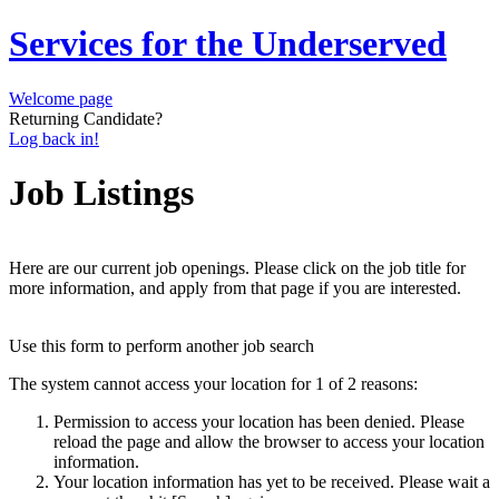
Services for the Underserved
Welcome page
Returning Candidate?
Log back in!
Job Listings
Here are our current job openings. Please click on the job title for
more information, and apply from that page if you are interested.
Use this form to perform another job search
The system cannot access your location for 1 of 2 reasons:
Permission to access your location has been denied. Please
reload the page and allow the browser to access your location
information.
Your location information has yet to be received. Please wait a