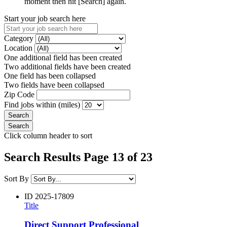
moment then hit [Search] again.
Start your job search here
Category
Location
One additional field has been created
Two additional fields have been created
One field has been collapsed
Two fields have been collapsed
Zip Code
Find jobs within (miles)
Click column header to sort
Search Results Page 13 of 23
Sort By
ID
2025-17809
Title
Direct Support Professional