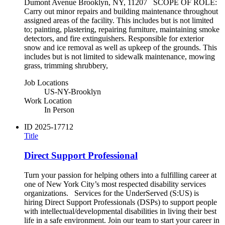
Dumont Avenue Brooklyn, NY, 11207 SCOPE OF ROLE:
Carry out minor repairs and building maintenance throughout
assigned areas of the facility. This includes but is not limited
to; painting, plastering, repairing furniture, maintaining smoke
detectors, and fire extinguishers. Responsible for exterior
snow and ice removal as well as upkeep of the grounds. This
includes but is not limited to sidewalk maintenance, mowing
grass, trimming shrubbery,
Job Locations
US-NY-Brooklyn
Work Location
In Person
ID
2025-17712
Title
Direct Support Professional
Turn your passion for helping others into a fulfilling career at
one of New York City’s most respected disability services
organizations. Services for the UnderServed (S:US) is
hiring Direct Support Professionals (DSPs) to support people
with intellectual/developmental disabilities in living their best
life in a safe environment. Join our team to start your career in