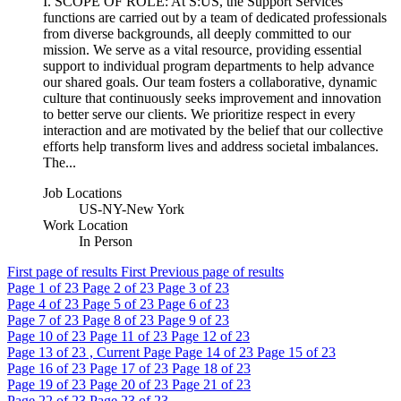
I. SCOPE OF ROLE: At S:US, the Support Services
functions are carried out by a team of dedicated professionals
from diverse backgrounds, all deeply committed to our
mission. We serve as a vital resource, providing essential
support to individual program departments to help advance
our shared goals. Our team fosters a collaborative, dynamic
culture that continuously seeks improvement and innovation
to better serve our clients. We prioritize respect in every
interaction and are motivated by the belief that our collective
efforts help transform lives and address societal imbalances.
The...
Job Locations
US-NY-New York
Work Location
In Person
First page of results
First
Previous page of results
Page
1
of 23
Page
2
of 23
Page
3
of 23
Page
4
of 23
Page
5
of 23
Page
6
of 23
Page
7
of 23
Page
8
of 23
Page
9
of 23
Page
10
of 23
Page
11
of 23
Page
12
of 23
Page
13
of 23 , Current Page
Page
14
of 23
Page
15
of 23
Page
16
of 23
Page
17
of 23
Page
18
of 23
Page
19
of 23
Page
20
of 23
Page
21
of 23
Page
22
of 23
Page
23
of 23