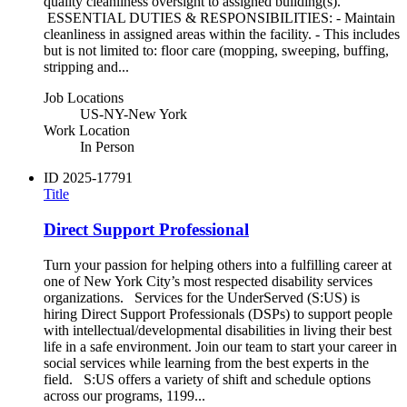
quality cleanliness oversight to assigned building(s).
ESSENTIAL DUTIES & RESPONSIBILITIES: - Maintain
cleanliness in assigned areas within the facility. - This includes
but is not limited to: floor care (mopping, sweeping, buffing,
stripping and...
Job Locations
US-NY-New York
Work Location
In Person
ID
2025-17791
Title
Direct Support Professional
Turn your passion for helping others into a fulfilling career at
one of New York City’s most respected disability services
organizations. Services for the UnderServed (S:US) is
hiring Direct Support Professionals (DSPs) to support people
with intellectual/developmental disabilities in living their best
life in a safe environment. Join our team to start your career in
social services while learning from the best experts in the
field. S:US offers a variety of shift and schedule options
across our programs, 1199...