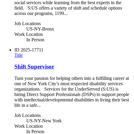
social services while learning from the best experts in the
field. S:US offers a variety of shift and schedule options
across our programs, 1199...
Job Locations
US-NY-Bronx
Work Location
In Person
ID
2025-17711
Title
Shift Supervisor
Turn your passion for helping others into a fulfilling career at
one of New York City’s most respected disability services
organizations. Services for the UnderServed (S:US) is
hiring Direct Support Professionals (DSPs) to support people
with intellectual/developmental disabilities in living their best
life in a safe...
Job Locations
US-NY-New York
Work Location
In Person