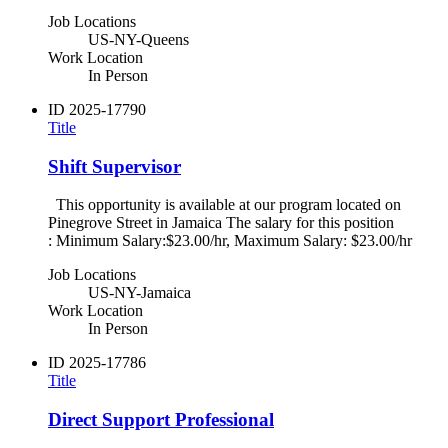
Job Locations
US-NY-Queens
Work Location
In Person
ID
2025-17790
Title
Shift Supervisor
This opportunity is available at our program located on
Pinegrove Street in Jamaica The salary for this position
: Minimum Salary:$23.00/hr, Maximum Salary: $23.00/hr
Job Locations
US-NY-Jamaica
Work Location
In Person
ID
2025-17786
Title
Direct Support Professional