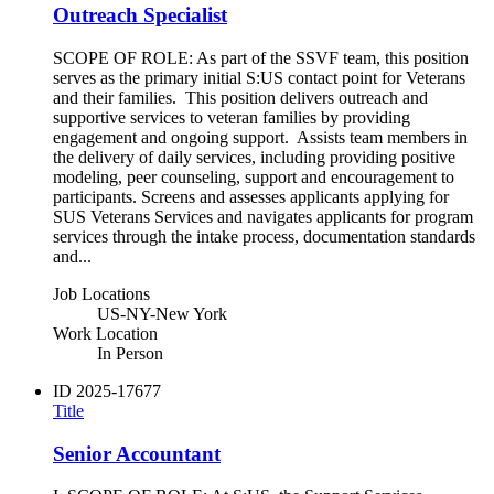
Outreach Specialist
SCOPE OF ROLE: As part of the SSVF team, this position
serves as the primary initial S:US contact point for Veterans
and their families. This position delivers outreach and
supportive services to veteran families by providing
engagement and ongoing support. Assists team members in
the delivery of daily services, including providing positive
modeling, peer counseling, support and encouragement to
participants. Screens and assesses applicants applying for
SUS Veterans Services and navigates applicants for program
services through the intake process, documentation standards
and...
Job Locations
US-NY-New York
Work Location
In Person
ID
2025-17677
Title
Senior Accountant