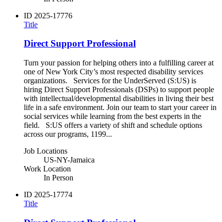
ID
2025-17776
Title
Direct Support Professional
Turn your passion for helping others into a fulfilling career at
one of New York City’s most respected disability services
organizations. Services for the UnderServed (S:US) is
hiring Direct Support Professionals (DSPs) to support people
with intellectual/developmental disabilities in living their best
life in a safe environment. Join our team to start your career in
social services while learning from the best experts in the
field. S:US offers a variety of shift and schedule options
across our programs, 1199...
Job Locations
US-NY-Jamaica
Work Location
In Person
ID
2025-17774
Title