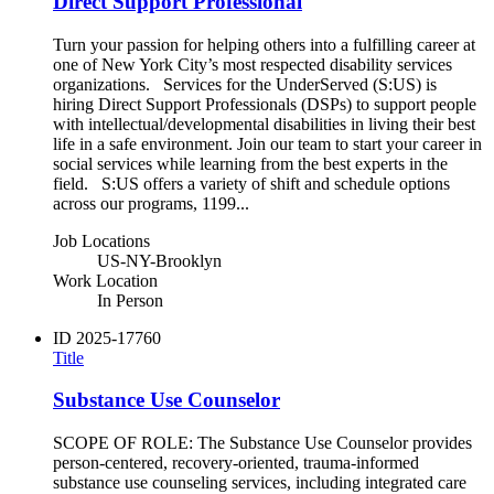
Direct Support Professional
Turn your passion for helping others into a fulfilling career at
one of New York City’s most respected disability services
organizations. Services for the UnderServed (S:US) is
hiring Direct Support Professionals (DSPs) to support people
with intellectual/developmental disabilities in living their best
life in a safe environment. Join our team to start your career in
social services while learning from the best experts in the
field. S:US offers a variety of shift and schedule options
across our programs, 1199...
Job Locations
US-NY-Brooklyn
Work Location
In Person
ID
2025-17760
Title
Substance Use Counselor
SCOPE OF ROLE: The Substance Use Counselor provides
person-centered, recovery‑oriented, trauma‑informed
substance use counseling services, including integrated care