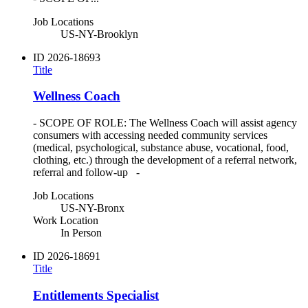
Job Locations
US-NY-Brooklyn
ID
2026-18693
Title
Wellness Coach
- SCOPE OF ROLE: The Wellness Coach will assist agency
consumers with accessing needed community services
(medical, psychological, substance abuse, vocational, food,
clothing, etc.) through the development of a referral network,
referral and follow-up -
Job Locations
US-NY-Bronx
Work Location
In Person
ID
2026-18691
Title
Entitlements Specialist