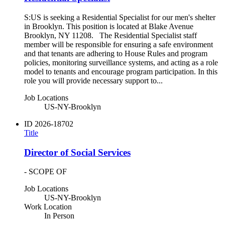
S:US is seeking a Residential Specialist for our men's shelter
in Brooklyn. This position is located at Blake Avenue
Brooklyn, NY 11208. The Residential Specialist staff
member will be responsible for ensuring a safe environment
and that tenants are adhering to House Rules and program
policies, monitoring surveillance systems, and acting as a role
model to tenants and encourage program participation. In this
role you will provide necessary support to...
Job Locations
US-NY-Brooklyn
ID
2026-18702
Title
Director of Social Services
- SCOPE OF
Job Locations
US-NY-Brooklyn
Work Location
In Person