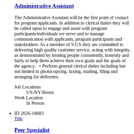
Administrative Assistant
The Administrative Assistant will be the first point of contact
for program applicants. In addition to clerical duties they will
be called upon to engage and assist with program
participants/individuals we serve and to manage
communication with applicants, program participants and
stakeholders. As a member of S:US they are committed to
delivering high quality customer service, acting with integrity,
as demonstrated by treating people consistently, honestly and
fairly to help them achieve their own goals and the goals of
the agency. • Perform general clerical duties including but
not limited to photocopying, faxing, mailing, filing and
arranging for deliveries.
Job Locations
US-NY-Bronx
Work Location
In Person
ID
2026-18683
Title
Peer Specialist