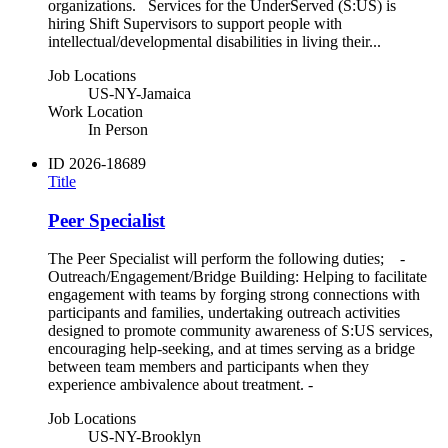
organizations. Services for the UnderServed (S:US) is
hiring Shift Supervisors to support people with
intellectual/developmental disabilities in living their...
Job Locations
US-NY-Jamaica
Work Location
In Person
ID
2026-18689
Title
Peer Specialist
The Peer Specialist will perform the following duties; -
Outreach/Engagement/Bridge Building: Helping to facilitate
engagement with teams by forging strong connections with
participants and families, undertaking outreach activities
designed to promote community awareness of S:US services,
encouraging help-seeking, and at times serving as a bridge
between team members and participants when they
experience ambivalence about treatment. -
Job Locations
US-NY-Brooklyn