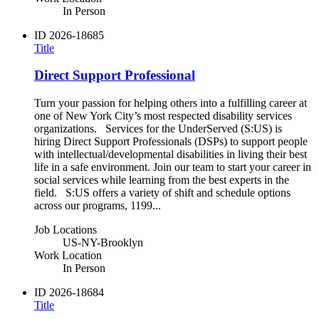
In Person
ID
2026-18685
Title
Direct Support Professional
Turn your passion for helping others into a fulfilling career at
one of New York City’s most respected disability services
organizations. Services for the UnderServed (S:US) is
hiring Direct Support Professionals (DSPs) to support people
with intellectual/developmental disabilities in living their best
life in a safe environment. Join our team to start your career in
social services while learning from the best experts in the
field. S:US offers a variety of shift and schedule options
across our programs, 1199...
Job Locations
US-NY-Brooklyn
Work Location
In Person
ID
2026-18684
Title