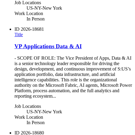
Job Locations
US-NY-New York
Work Location
In Person
ID
2026-18681
Title
VP Applications Data & AI
- SCOPE OF ROLE: The Vice President of Apps, Data & AI
is a senior technology leader responsible for driving the
design, development, and continuous improvement of S:US’s
application portfolio, data infrastructure, and artificial
intelligence capabilities. This role is the organizational
authority on the Microsoft Fabric, AI agents, Microsoft Power
Platform, process automation, and the full analytics and
reporting ecosystem...
Job Locations
US-NY-New York
Work Location
In Person
ID
2026-18680