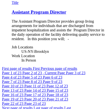
Title
Assistant Program Director
The Assistant Program Director provides group living
arrangements for individuals that are discharged from
impatient hospitalization and assists the Program Director in
the daily operation of the facility delivering quality service to
resident. In this position you will; -
Job Locations
US-NY-Brooklyn
Work Location
In Person
First page of results
First
Previous page of results
Page
1
of 23
Page
2
of 23 , Current Page
Page
3
of 23
Page
4
of 23
Page
5
of 23
Page
6
of 23
Page
7
of 23
Page
8
of 23
Page
9
of 23
Page
10
of 23
Page
11
of 23
Page
12
of 23
Page
13
of 23
Page
14
of 23
Page
15
of 23
Page
16
of 23
Page
17
of 23
Page
18
of 23
Page
19
of 23
Page
20
of 23
Page
21
of 23
Page
22
of 23
Page
23
of 23
Next page of results
Last page of results
Last