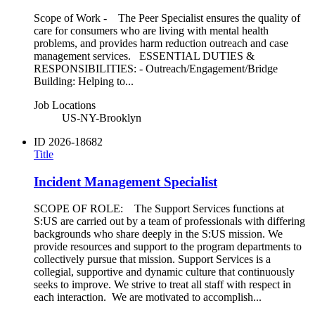
Scope of Work - The Peer Specialist ensures the quality of
care for consumers who are living with mental health
problems, and provides harm reduction outreach and case
management services. ESSENTIAL DUTIES &
RESPONSIBILITIES: - Outreach/Engagement/Bridge
Building: Helping to...
Job Locations
US-NY-Brooklyn
ID
2026-18682
Title
Incident Management Specialist
SCOPE OF ROLE: The Support Services functions at
S:US are carried out by a team of professionals with differing
backgrounds who share deeply in the S:US mission. We
provide resources and support to the program departments to
collectively pursue that mission. Support Services is a
collegial, supportive and dynamic culture that continuously
seeks to improve. We strive to treat all staff with respect in
each interaction. We are motivated to accomplish...