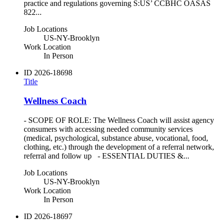
practice and regulations governing S:US’ CCBHC OASAS
822...
Job Locations
US-NY-Brooklyn
Work Location
In Person
ID
2026-18698
Title
Wellness Coach
- SCOPE OF ROLE: The Wellness Coach will assist agency
consumers with accessing needed community services
(medical, psychological, substance abuse, vocational, food,
clothing, etc.) through the development of a referral network,
referral and follow up - ESSENTIAL DUTIES &...
Job Locations
US-NY-Brooklyn
Work Location
In Person
ID
2026-18697