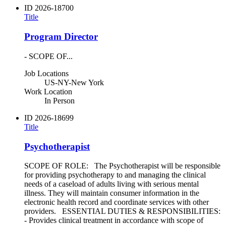
ID
2026-18700
Title
Program Director
- SCOPE OF...
Job Locations
US-NY-New York
Work Location
In Person
ID
2026-18699
Title
Psychotherapist
SCOPE OF ROLE: The Psychotherapist will be responsible
for providing psychotherapy to and managing the clinical
needs of a caseload of adults living with serious mental
illness. They will maintain consumer information in the
electronic health record and coordinate services with other
providers. ESSENTIAL DUTIES & RESPONSIBILITIES:
- Provides clinical treatment in accordance with scope of