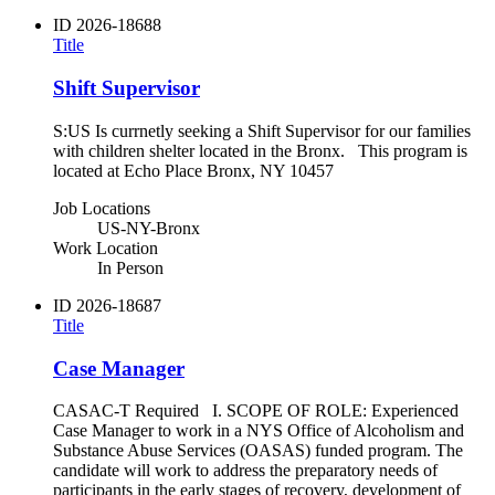
ID
2026-18688
Title
Shift Supervisor
S:US Is currnetly seeking a Shift Supervisor for our families
with children shelter located in the Bronx. This program is
located at Echo Place Bronx, NY 10457
Job Locations
US-NY-Bronx
Work Location
In Person
ID
2026-18687
Title
Case Manager
CASAC-T Required I. SCOPE OF ROLE: Experienced
Case Manager to work in a NYS Office of Alcoholism and
Substance Abuse Services (OASAS) funded program. The
candidate will work to address the preparatory needs of
participants in the early stages of recovery, development of