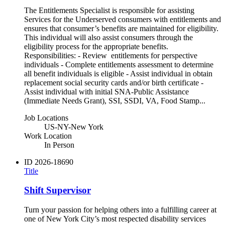
The Entitlements Specialist is responsible for assisting
Services for the Underserved consumers with entitlements and
ensures that consumer’s benefits are maintained for eligibility.
This individual will also assist consumers through the
eligibility process for the appropriate benefits.
Responsibilities: - Review entitlements for perspective
individuals - Complete entitlements assessment to determine
all benefit individuals is eligible - Assist individual in obtain
replacement social security cards and/or birth certificate -
Assist individual with initial SNA-Public Assistance
(Immediate Needs Grant), SSI, SSDI, VA, Food Stamp...
Job Locations
US-NY-New York
Work Location
In Person
ID
2026-18690
Title
Shift Supervisor
Turn your passion for helping others into a fulfilling career at
one of New York City’s most respected disability services