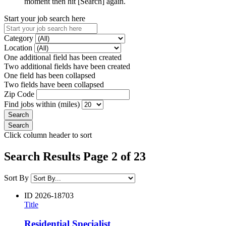
moment then hit [Search] again.
Start your job search here
Category
Location
One additional field has been created
Two additional fields have been created
One field has been collapsed
Two fields have been collapsed
Zip Code
Find jobs within (miles)
Click column header to sort
Search Results Page 2 of 23
Sort By
ID
2026-18703
Title
Residential Specialist