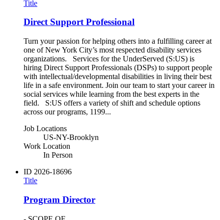
Title
Direct Support Professional
Turn your passion for helping others into a fulfilling career at
one of New York City’s most respected disability services
organizations. Services for the UnderServed (S:US) is
hiring Direct Support Professionals (DSPs) to support people
with intellectual/developmental disabilities in living their best
life in a safe environment. Join our team to start your career in
social services while learning from the best experts in the
field. S:US offers a variety of shift and schedule options
across our programs, 1199...
Job Locations
US-NY-Brooklyn
Work Location
In Person
ID
2026-18696
Title
Program Director
- SCOPE OF...