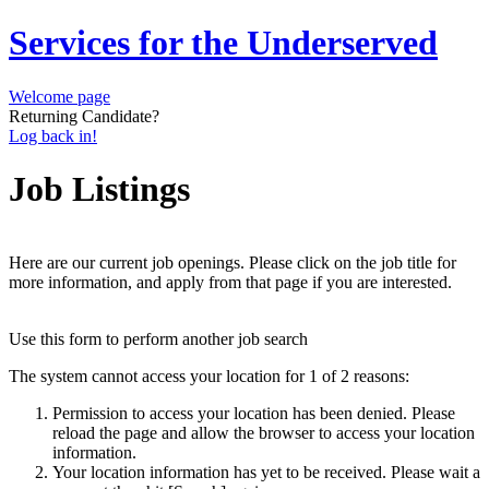
Services for the Underserved
Welcome page
Returning Candidate?
Log back in!
Job Listings
Here are our current job openings. Please click on the job title for
more information, and apply from that page if you are interested.
Use this form to perform another job search
The system cannot access your location for 1 of 2 reasons:
Permission to access your location has been denied. Please
reload the page and allow the browser to access your location
information.
Your location information has yet to be received. Please wait a