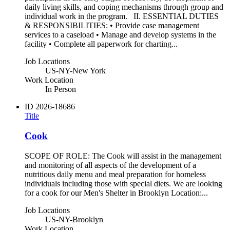
daily living skills, and coping mechanisms through group and
individual work in the program. II. ESSENTIAL DUTIES
& RESPONSIBILITIES: • Provide case management
services to a caseload • Manage and develop systems in the
facility • Complete all paperwork for charting...
Job Locations
US-NY-New York
Work Location
In Person
ID
2026-18686
Title
Cook
SCOPE OF ROLE: The Cook will assist in the management
and monitoring of all aspects of the development of a
nutritious daily menu and meal preparation for homeless
individuals including those with special diets. We are looking
for a cook for our Men's Shelter in Brooklyn Location:...
Job Locations
US-NY-Brooklyn
Work Location