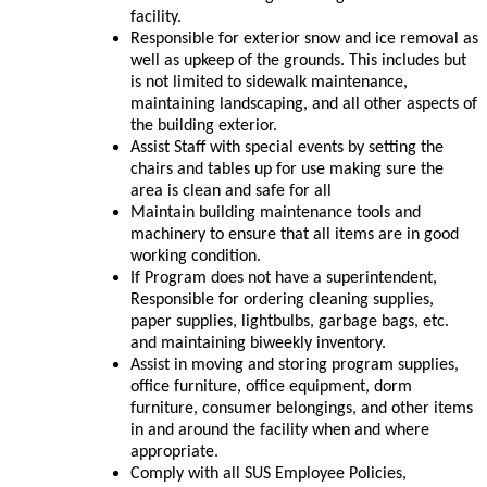
facility.
Responsible for exterior snow and ice removal as
well as upkeep of the grounds. This includes but
is not limited to sidewalk maintenance,
maintaining landscaping, and all other aspects of
the building exterior.
Assist Staff with special events by setting the
chairs and tables up for use making sure the
area is clean and safe for all
Maintain building maintenance tools and
machinery to ensure that all items are in good
working condition.
If Program does not have a superintendent,
Responsible for ordering cleaning supplies,
paper supplies, lightbulbs, garbage bags, etc.
and maintaining biweekly inventory.
Assist in moving and storing program supplies,
office furniture, office equipment, dorm
furniture, consumer belongings, and other items
in and around the facility when and where
appropriate.
Comply with all SUS Employee Policies,