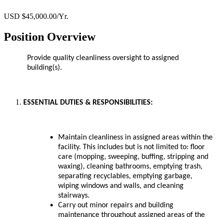
USD $45,000.00/Yr.
Position Overview
Provide quality cleanliness oversight to assigned
building(s).
ESSENTIAL DUTIES & RESPONSIBILITIES:
Maintain cleanliness in assigned areas within the
facility. This includes but is not limited to: floor
care (mopping, sweeping, buffing, stripping and
waxing), cleaning bathrooms, emptying trash,
separating recyclables, emptying garbage,
wiping windows and walls, and cleaning
stairways.
Carry out minor repairs and building
maintenance throughout assigned areas of the