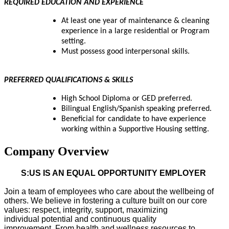
REQUIRED EDUCATION AND EXPERIENCE
At least one year of maintenance & cleaning
experience in a large residential or Program
setting.
Must possess good interpersonal skills.
PREFERRED QUALIFICATIONS & SKILLS
High School Diploma or GED preferred.
Bilingual English/Spanish speaking preferred.
Beneficial for candidate to have experience
working within a Supportive Housing setting.
Company Overview
S:US IS AN EQUAL OPPORTUNITY EMPLOYER
Join a team of employees who care about the wellbeing of
others. We believe in fostering a culture built on our core
values: respect, integrity, support, maximizing
individual
potential
and continuous quality
improvement.
From health and wellness resources to