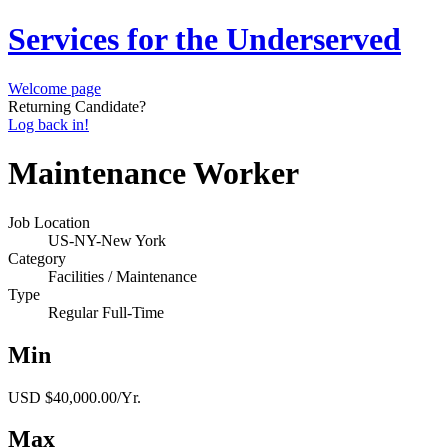
Services for the Underserved
Welcome page
Returning Candidate?
Log back in!
Maintenance Worker
Job Location
US-NY-New York
Category
Facilities / Maintenance
Type
Regular Full-Time
Min
USD $40,000.00/Yr.
Max