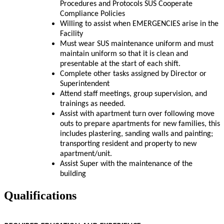
Procedures and Protocols SUS Cooperate
Compliance Policies
Willing to assist when EMERGENCIES arise in the
Facility
Must wear SUS maintenance uniform and must
maintain uniform so that it is clean and
presentable at the start of each shift.
Complete other tasks assigned by Director or
Superintendent
Attend staff meetings, group supervision, and
trainings as needed.
Assist with apartment turn over following move
outs to prepare apartments for new families, this
includes plastering, sanding walls and painting;
transporting resident and property to new
apartment/unit.
Assist Super with the maintenance of the
building
Qualifications