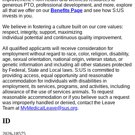
generous PTO, professional development, and more, explore
all that we offer on our
Benefits Page
and see how S:US
invests in you
.
We believe in fostering a culture built on our core values:
respect, integrity, support, maximizing
individual
potential
and continuous quality improvement.
All qualified applicants will receive consideration for
employment without regard to race, color, religion, disability,
age, sexual orientation, national origin, veteran status, or
genetic information and including all other statuses protected
by Federal, State and Local laws. S:US is committed to
providing access, equal
opportunity
and reasonable
accommodation for individuals with disabilities in
employment, its services, programs, and activities, including
allowance of the use of
services
animals. To request
reasonable accommodation or if you believe such a request
was improperly handled or denied, contact the
Leave
Team
at
MyMedicalLeave@sus.org
.
ID
2026-18575