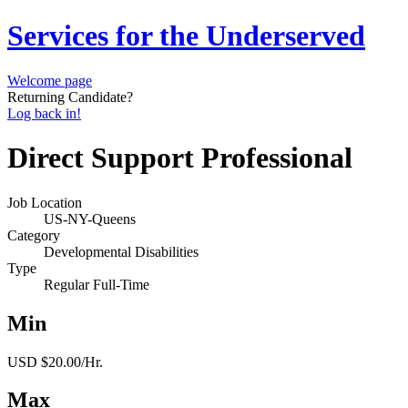
Services for the Underserved
Welcome page
Returning Candidate?
Log back in!
Direct Support Professional
Job Location
US-NY-Queens
Category
Developmental Disabilities
Type
Regular Full-Time
Min
USD $20.00/Hr.
Max