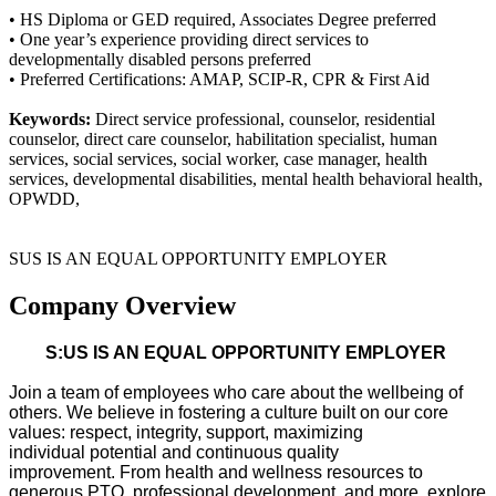
• HS Diploma or GED required, Associates Degree preferred
• One year’s experience providing direct services to
developmentally disabled persons preferred
• Preferred Certifications: AMAP, SCIP-R, CPR & First Aid
Keywords:
Direct service professional, counselor, residential
counselor, direct care counselor, habilitation specialist, human
services, social services, social worker, case manager, health
services, developmental disabilities, mental health behavioral health,
OPWDD,
SUS IS AN EQUAL OPPORTUNITY EMPLOYER
Company Overview
S:US IS AN EQUAL OPPORTUNITY EMPLOYER
Join a team of employees who care about the wellbeing of
others. We believe in fostering a culture built on our core
values: respect, integrity, support, maximizing
individual
potential
and continuous quality
improvement.
From health and wellness resources to
generous PTO, professional development, and more, explore