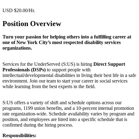
USD $20.00/Hr.
Position Overview
Turn your passion for helping others into a fulfilling career at
one of New York City’s most respected disability services
organizations.
Services for the UnderServed (S:US) is hiring
Direct Support
Professionals (DSPs)
to support people with
intellectual/developmental disabilities in living their best life in a safe
environment. Join our team to start your career in social services
while learning from the best experts in the field.
S:US offers a variety of shift and schedule options across our
programs, 1199 union benefits, and a 10-percent internal promotion
rate organization-wide. Schedule availability varies by program and
position, and employees are hired into a specific schedule that is
confirmed during the hiring process.
Responsibilities: