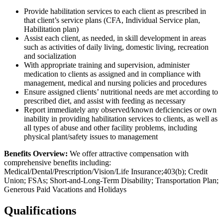
Provide habilitation services to each client as prescribed in
that client’s service plans (CFA, Individual Service plan,
Habilitation plan)
Assist each client, as needed, in skill development in areas
such as activities of daily living, domestic living, recreation
and socialization
With appropriate training and supervision, administer
medication to clients as assigned and in compliance with
management, medical and nursing policies and procedures
Ensure assigned clients’ nutritional needs are met according to
prescribed diet, and assist with feeding as necessary
Report immediately any observed/known deficiencies or own
inability in providing habilitation services to clients, as well as
all types of abuse and other facility problems, including
physical plant/safety issues to management
Benefits Overview:
We offer attractive compensation with
comprehensive benefits including:
Medical/Dental/Prescription/Vision/Life Insurance;403(b); Credit
Union; FSAs; Short-and-Long-Term Disability; Transportation Plan;
Generous Paid Vacations and Holidays
Qualifications