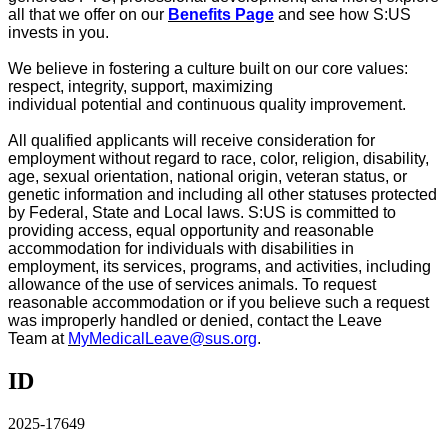
all that we offer on our
Benefits Page
and see how S:US
invests in you
.
We believe in fostering a culture built on our core values:
respect, integrity, support, maximizing
individual
potential
and continuous quality improvement.
All qualified applicants will receive consideration for
employment without regard to race, color, religion, disability,
age, sexual orientation, national origin, veteran status, or
genetic information and including all other statuses protected
by Federal, State and Local laws. S:US is committed to
providing access, equal
opportunity
and reasonable
accommodation for individuals with disabilities in
employment, its services, programs, and activities, including
allowance of the use of
services
animals. To request
reasonable accommodation or if you believe such a request
was improperly handled or denied, contact the
Leave
Team
at
MyMedicalLeave@sus.org
.
ID
2025-17649