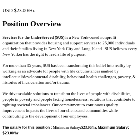
USD $23.00/Hr.
Position Overview
Services for the UnderServed (SUS)
is a New York-based nonprofit
organization that provides housing and support services to 25,000 individuals
and their families living in New York City and Long Island. SUS believes every
New Yorker has the right to lead a life of purpose.
For more than 35 years, SUS has been transforming this belief into reality by
working as an advocate for people with life circumstances marked by
intellectual/developmental disability, behavioral health challenges, poverty, &
histories of incarceration and/or trauma.
We drive scalable solutions to transform the lives of people with disabilities,
people in poverty and people facing homelessness: solutions that contribute to
righting societal imbalances.
Our commitment to continuous quality
improvement impacts the lives of our clients and communities while
contributing to the development of our employees.
The salary for this position :
Minimum Salary:$23.00/hr,
Maximum Salary:
$23
.00/hr