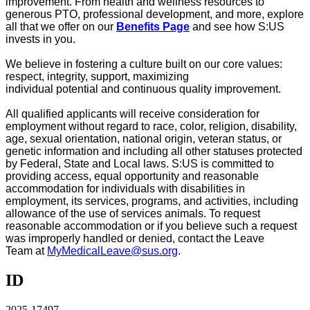
improvement.
From health and wellness resources to
generous PTO, professional development, and more, explore
all that we offer on our
Benefits Page
and see how S:US
invests in you
.
We believe in fostering a culture built on our core values:
respect, integrity, support, maximizing
individual
potential
and continuous quality improvement.
All qualified applicants will receive consideration for
employment without regard to race, color, religion, disability,
age, sexual orientation, national origin, veteran status, or
genetic information and including all other statuses protected
by Federal, State and Local laws. S:US is committed to
providing access, equal
opportunity
and reasonable
accommodation for individuals with disabilities in
employment, its services, programs, and activities, including
allowance of the use of
services
animals. To request
reasonable accommodation or if you believe such a request
was improperly handled or denied, contact the
Leave
Team
at
MyMedicalLeave@sus.org
.
ID
2025-17497