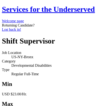
Services for the Underserved
Welcome page
Returning Candidate?
Log back in!
Shift Supervisor
Job Location
US-NY-Bronx
Category
Developmental Disabilities
Type
Regular Full-Time
Min
USD $23.00/Hr.
Max