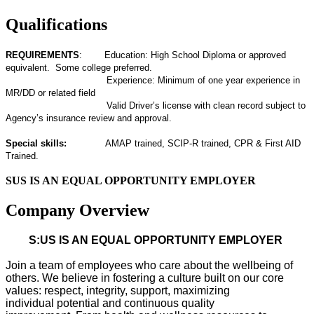
Qualifications
REQUIREMENTS
: Education: High School Diploma or approved
equivalent. Some college preferred.
Experience: Minimum of one year experience in
MR/DD or related field
Valid Driver’s license with clean record subject to
Agency’s insurance review and approval.
Special skills:
AMAP trained, SCIP-R trained, CPR & First AID
Trained.
SUS IS AN EQUAL OPPORTUNITY EMPLOYER
Company Overview
S:US IS AN EQUAL OPPORTUNITY EMPLOYER
Join a team of employees who care about the wellbeing of
others. We believe in fostering a culture built on our core
values: respect, integrity, support, maximizing
individual
potential
and continuous quality