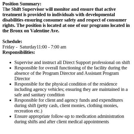
Position Summary:
T
he Shift Supervisor will monitor and ensure that active
treatment is provided to individuals with developmental
disabilities ensuring consumer safety and respect of consumer
rights. The position is located at one of our programs located in
the Bronx on Valentine Ave.
Schedule:
Friday - Saturday11:00 - 7:00 am
Responsibilities:
Supervise and instruct all Direct Support professional on shift
Responsible for overall functioning of the facility during the
absence of the Program Director and Assistant Program
Director
Responsible for the physical condition of the residence
including agency vehicles; ensuring they are maintained in a
safe and sanitary condition
Responsible for client and agency funds and expenditures
during shift (petty cash, client monies, clothing monies,
recreation etc.)
Ensure appropriate follow-up to medication administration
during shifts and after client medical appointments